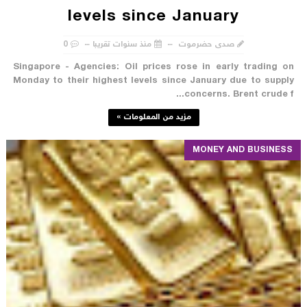
levels since January
0
منذ سنوات تقريبا
صدى حضرموت
Singapore - Agencies: Oil prices rose in early trading on
Monday to their highest levels since January due to supply
concerns. Brent crude f...
مزيد من المعلومات »
MONEY AND BUSINESS