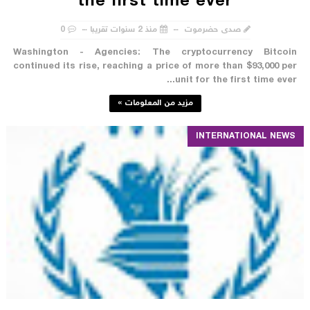
the first time ever
0
منذ 2 سنوات تقريبا
صدى حضرموت
Washington - Agencies: The cryptocurrency Bitcoin
continued its rise, reaching a price of more than $93,000 per
unit for the first time ever...
مزيد من المعلومات »
INTERNATIONAL NEWS