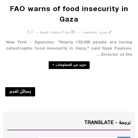
FAO warns of food insecurity in
Gaza
0
منذ 2 سنوات تقريبا
صدى حضرموت
New York - Agencies: "Nearly 133,000 people are facing
catastrophic food insecurity in Gaza," said Ryan Paulson,
Director of the ...
مزيد من المعلومات »
رسائل أقدم
ترجمة - TRANSLATE