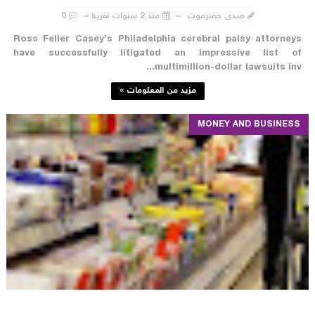
0
منذ 2 سنوات تقريبا
صدى حضرموت
Ross Feller Casey’s Philadelphia cerebral palsy attorneys
have successfully litigated an impressive list of
multimillion-dollar lawsuits inv...
مزيد من المعلومات »
MONEY AND BUSINESS