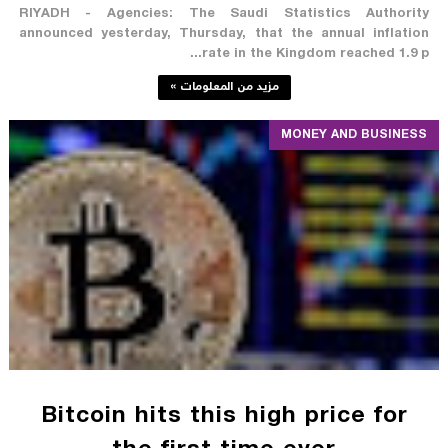
RIYADH - Agencies: The Saudi Statistics Authority
announced yesterday, Thursday, that the annual inflation
rate in the Kingdom reached 1.9 p...
مزيد من المعلومات »
MONEY AND BUSINESS
Bitcoin hits this high price for