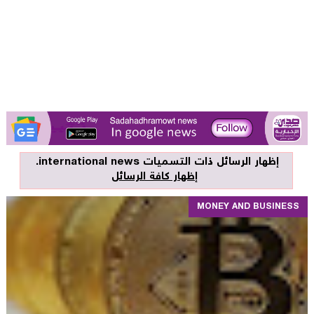
.
international news
‏إظهار الرسائل ذات التسميات
إظهار كافة الرسائل
MONEY AND BUSINESS