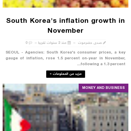
South Korea's inflation growth in
November
0
منذ 2 سنوات تقريبا
صدى حضرموت
SEOUL - Agencies: South Korea's consumer prices, a key
gauge of inflation, rose 1.5 percent on-year in November,
following a 1.3 percent...
مزيد من المعلومات »
MONEY AND BUSINESS