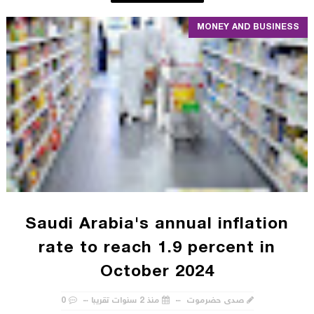
MONEY AND BUSINESS
Saudi Arabia's annual inflation
rate to reach 1.9 percent in
October 2024
0
منذ 2 سنوات تقريبا
صدى حضرموت