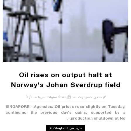
Oil rises on output halt at
Norway's Johan Sverdrup field
0
منذ 2 سنوات تقريبا
صدى حضرموت
SINGAPORE - Agencies: Oil prices rose slightly on Tuesday,
continuing the previous day's gains, supported by a
production shutdown at No...
مزيد من المعلومات »