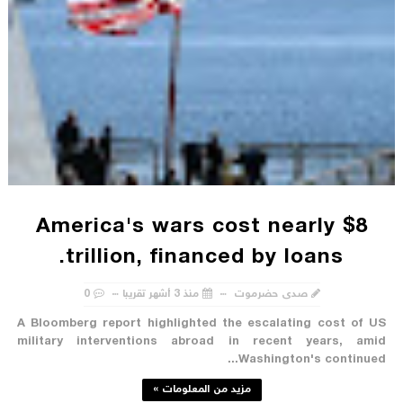
America's wars cost nearly $8
trillion, financed by loans.
0
منذ 3 أشهر تقريبا
صدى حضرموت
A Bloomberg report highlighted the escalating cost of US
military interventions abroad in recent years, amid
Washington's continued...
مزيد من المعلومات »