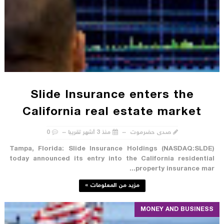
Slide Insurance enters the
California real estate market
0
منذ 3 أشهر تقريبا
صدى حضرموت
Tampa, Florida: Slide Insurance Holdings (NASDAQ:SLDE)
today announced its entry into the California residential
property insurance mar...
مزيد من المعلومات »
MONEY AND BUSINESS