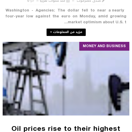
0
منذ سنوات تقريبا
صدى حضرموت
Washington - Agencies: The dollar fell to near a nearly
four-year low against the euro on Monday, amid growing
market optimism about U.S. t...
مزيد من المعلومات »
MONEY AND BUSINESS
Oil prices rise to their highest