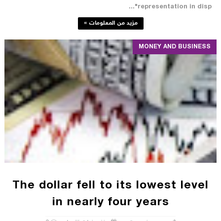
"representation in disp...
مزيد من المعلومات »
MONEY AND BUSINESS
The dollar fell to its lowest level
in nearly four years