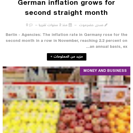
German inflation grows for
second straight month
0
منذ 2 سنوات تقريبا
صدى حضرموت
Berlin - Agencies: The inflation rate in Germany rose for the
second month in a row in November, reaching 2.2 percent on
an annual basis, ex...
مزيد من المعلومات »
MONEY AND BUSINESS