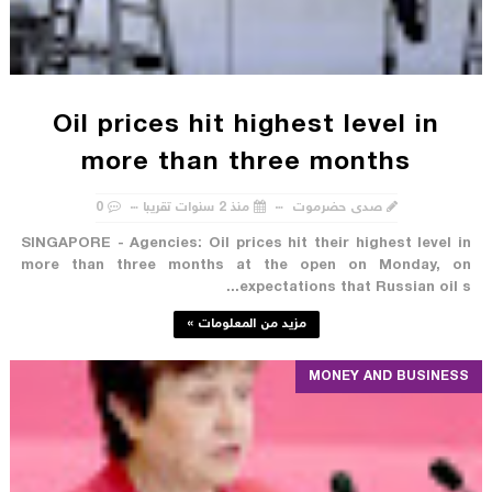
Oil prices hit highest level in
more than three months
0
منذ 2 سنوات تقريبا
صدى حضرموت
SINGAPORE - Agencies: Oil prices hit their highest level in
more than three months at the open on Monday, on
expectations that Russian oil s...
مزيد من المعلومات »
MONEY AND BUSINESS