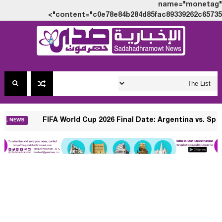
name="monetag"
content="c0e78e84b284d85fac89339262c65735">
 $10?
FIFA World Cup 2026 Final Date: A
INTERNATIONAL NEWS