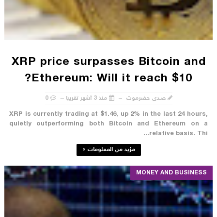
XRP price surpasses Bitcoin and
Ethereum: Will it reach $10?
0
منذ 3 أشهر تقريبا
صدى حضرموت
XRP is currently trading at $1.46, up 2% in the last 24 hours,
quietly outperforming both Bitcoin and Ethereum on a
relative basis. Thi...
مزيد من المعلومات »
MONEY AND BUSINESS