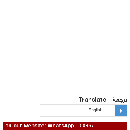
ترجمة - Translate
To advertise on our website: WhatsApp - 00967