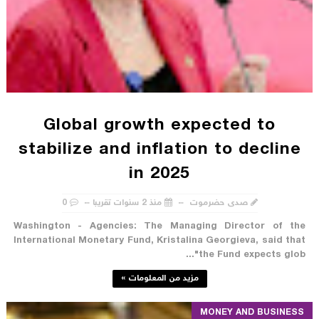
Global growth expected to
stabilize and inflation to decline
in 2025
0
منذ 2 سنوات تقريبا
صدى حضرموت
Washington - Agencies: The Managing Director of the
International Monetary Fund, Kristalina Georgieva, said that
"the Fund expects glob...
مزيد من المعلومات »
MONEY AND BUSINESS