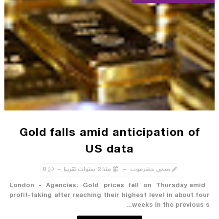
Gold falls amid anticipation of
US data
0
منذ 2 سنوات تقريبا
صدى حضرموت
London - Agencies: Gold prices fell on Thursday amid
profit-taking after reaching their highest level in about four
weeks in the previous s...