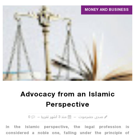
MONEY AND BUSINESS
Advocacy from an Islamic
Perspective
0
منذ 3 أشهر تقريبا
صدى حضرموت
In the Islamic perspective, the legal profession is
considered a noble one, falling under the principle of