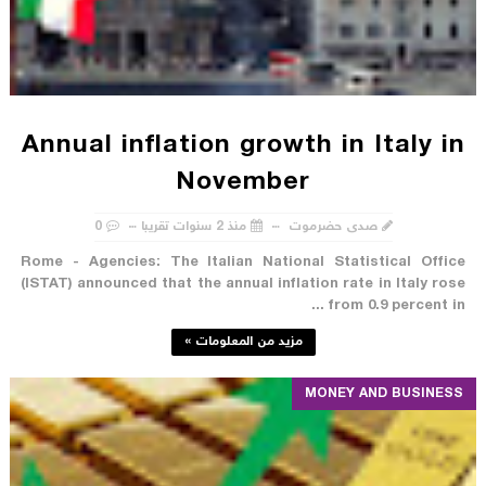
Annual inflation growth in Italy in
November
0
منذ 2 سنوات تقريبا
صدى حضرموت
Rome - Agencies: The Italian National Statistical Office
(ISTAT) announced that the annual inflation rate in Italy rose
from 0.9 percent in ...
مزيد من المعلومات »
MONEY AND BUSINESS