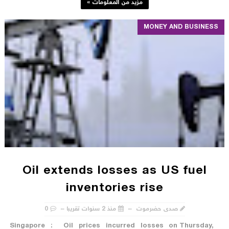
مزيد من المعلومات »
MONEY AND BUSINESS
Oil extends losses as US fuel
inventories rise
0
منذ 2 سنوات تقريبا
صدى حضرموت
Singapore : Oil prices incurred losses on Thursday,