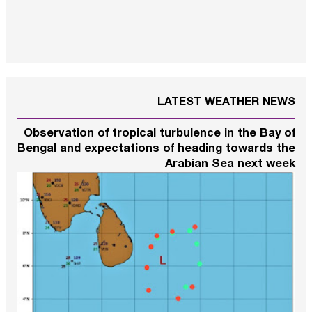
LATEST WEATHER NEWS
Observation of tropical turbulence in the Bay of
Bengal and expectations of heading towards the
Arabian Sea next week