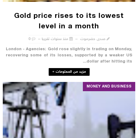
Gold price rises to its lowest
level in a month
0
منذ سنوات تقريبا
صدى حضرموت
London - Agencies: Gold rose slightly in trading on Monday,
recovering some of its losses, supported by a weaker US
dollar after hitting its...
مزيد من المعلومات »
MONEY AND BUSINESS