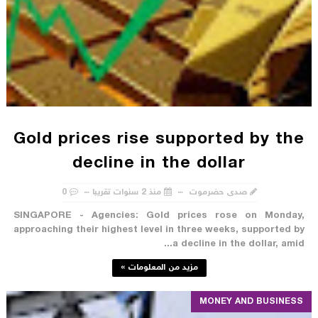
Gold prices rise supported by the
decline in the dollar
0
منذ 2 سنوات تقريبا
صدى حضرموت
SINGAPORE - Agencies: Gold prices rose on Monday,
approaching their highest level in three weeks, supported by
a decline in the dollar, amid...
مزيد من المعلومات »
MONEY AND BUSINESS