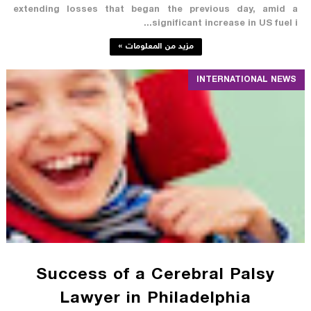
extending losses that began the previous day, amid a
significant increase in US fuel i...
مزيد من المعلومات »
INTERNATIONAL NEWS
Success of a Cerebral Palsy
Lawyer in Philadelphia