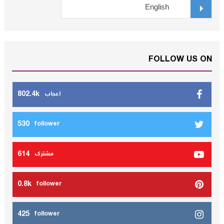
FOLLOW US ON
802.4k
اعجاب
530
follower
614
مشترك
0.8k
follower
425
follower