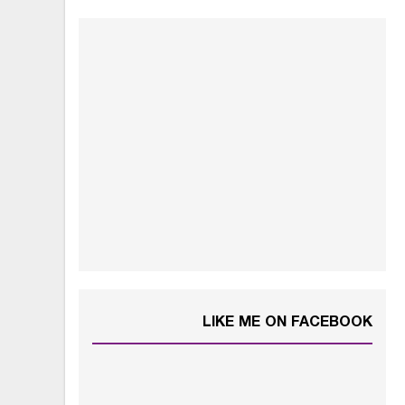
LIKE ME ON FACEBOOK