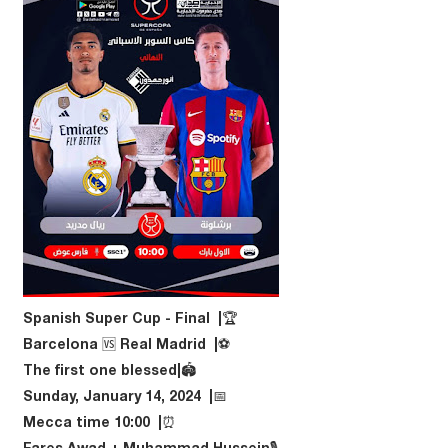
🏆| Spanish Super Cup - Final
⚽️| Barcelona 🆚 Real Madrid
🏟|The first one blessed
📅| Sunday, January 14, 2024
⏰| 10:00 Mecca time