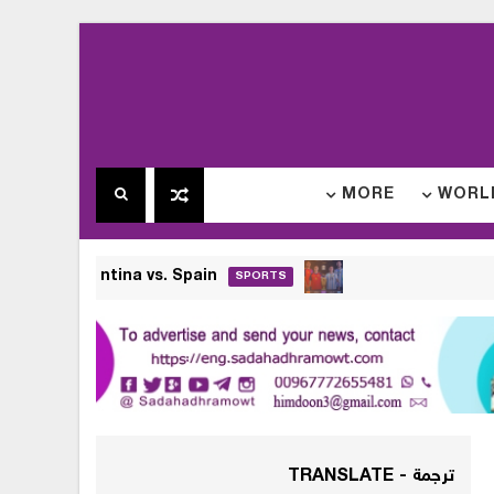
MORE
WORLD
026 Final Date: Argentina vs. Spain
SPORTS
ترجمة - TRANSLATE