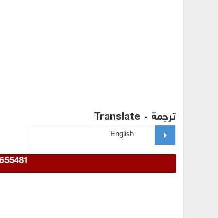
ترجمة - Translate
967772655481