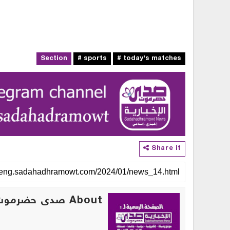
Section
# sports
# today's matches
Share it
About صدى حضرموت