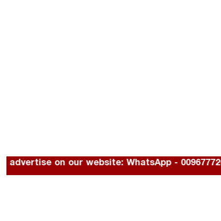
To advertise on our website: WhatsApp - 00