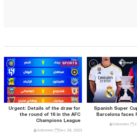
SPORTS
Urgent: Details of the draw for
Spanish Super Cup 
the round of 16 in the AFC
Barcelona faces 
Champions League
Unknown
J
Unknown
Dec 28, 2023