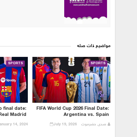
مواضيع ذات صله
SPORTS
SPORTS
final date:
FIFA World Cup 2026 Final Date:
Real Madrid
Argentina vs. Spain
anuary 14, 2024
July 19, 2026
صدى حضرموت