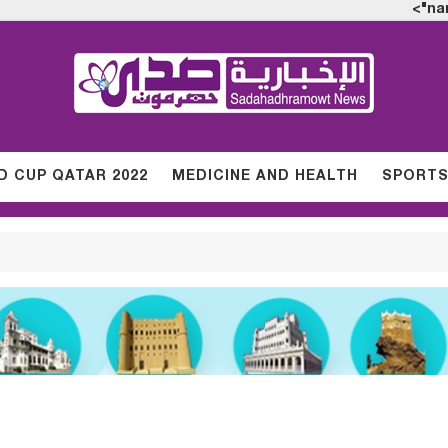
na
 CUP QATAR 2022
MEDICINE AND HEALTH
SPORT