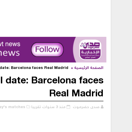
 date: Barcelona faces Real Madrid
الصفحة الرئيسية
l date: Barcelona faces
Real Madrid
ay's matches,
منذ 3 سنوات تقريبا
صدى حضرموت