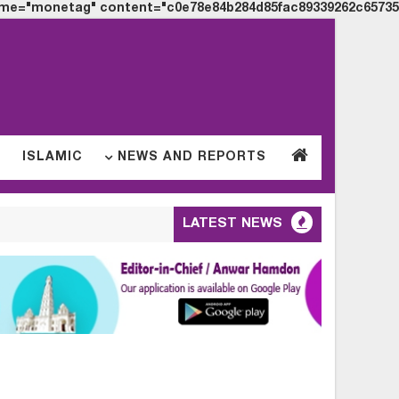
me="monetag" content="c0e78e84b284d85fac89339262c65735">
S
ISLAMIC
NEWS AND REPORTS
LATEST NEWS