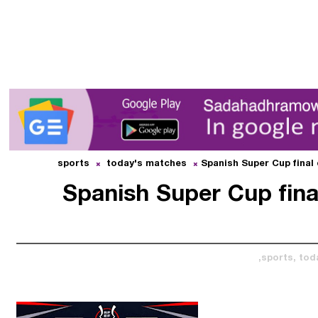
sports
today's matches
Spanish Super Cup final
Spanish Super Cup fina
sports,
tod