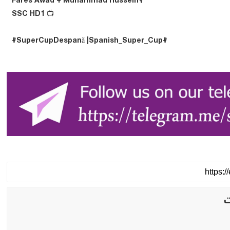
🎙️Fares Awad + Muhammad Hussein
📺 SSC HD1
#SuperCupDespanã |Spanish_Super_Cup#