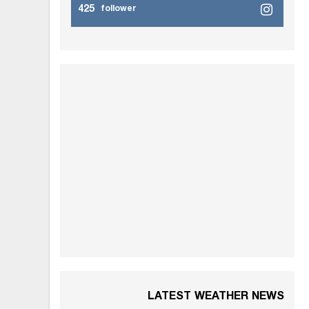
425
follower
LATEST WEATHER NEWS