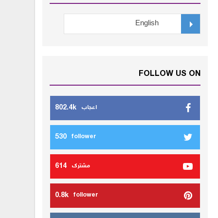
FOLLOW US ON
802.4k
اعجاب
530
follower
614
مشترك
0.8k
follower