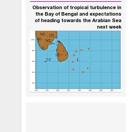
Observation of tropical turbulence in
the Bay of Bengal and expectations
of heading towards the Arabian Sea
next week