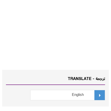
ترجمة - TRANSLATE