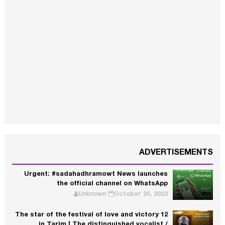
ADVERTISEMENTS
Urgent: #sadahadhramowt News launches
the official channel on WhatsApp
Unknown
October 25, 2023
The star of the festival of love and victory 12
in Tarim | The distinguished vocalist /