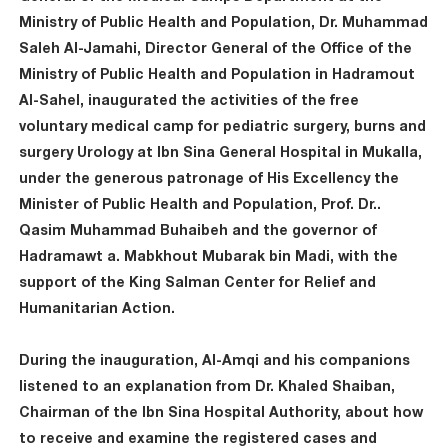
Ministry of Public Health and Population, Dr. Muhammad
Saleh Al-Jamahi, Director General of the Office of the
Ministry of Public Health and Population in Hadramout
Al-Sahel, inaugurated the activities of the free
voluntary medical camp for pediatric surgery, burns and
surgery Urology at Ibn Sina General Hospital in Mukalla,
under the generous patronage of His Excellency the
Minister of Public Health and Population, Prof. Dr..
Qasim Muhammad Buhaibeh and the governor of
Hadramawt a. Mabkhout Mubarak bin Madi, with the
support of the King Salman Center for Relief and
Humanitarian Action.
During the inauguration, Al-Amqi and his companions
listened to an explanation from Dr. Khaled Shaiban,
Chairman of the Ibn Sina Hospital Authority, about how
to receive and examine the registered cases and