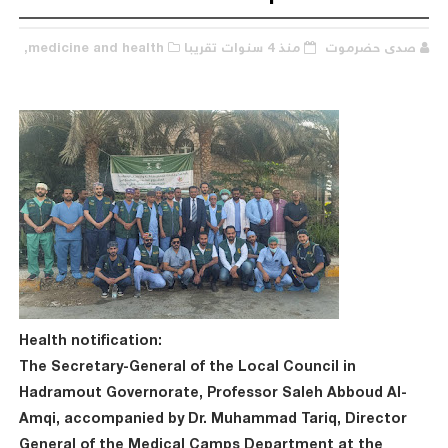
medicine and health,
منذ 4 سنوات تقريبا
صدى حضرموت
Health notification:
The Secretary-General of the Local Council in
Hadramout Governorate, Professor Saleh Abboud Al-
Amqi, accompanied by Dr. Muhammad Tariq, Director
General of the Medical Camps Department at the