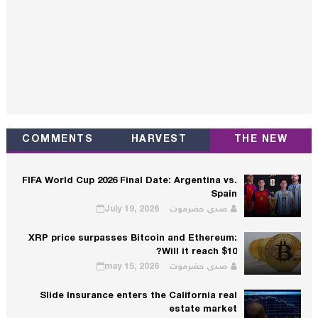
COMMENTS
HARVEST
THE NEW
FIFA World Cup 2026 Final Date: Argentina vs.
Spain
July 19, 2026
صدى حضرموت
XRP price surpasses Bitcoin and Ethereum:
Will it reach $10?
may 15, 2026
صدى حضرموت
Slide Insurance enters the California real
estate market