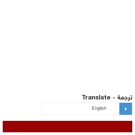
ترجمة - Translate