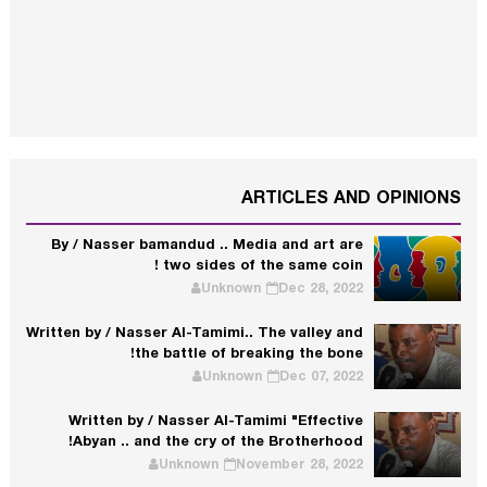
ARTICLES AND OPINIONS
By / Nasser bamandud .. Media and art are
two sides of the same coin !
Unknown
Dec 28, 2022
Written by / Nasser Al-Tamimi.. The valley and
the battle of breaking the bone!
Unknown
Dec 07, 2022
Written by / Nasser Al-Tamimi "Effective
Abyan .. and the cry of the Brotherhood!
Unknown
November 28, 2022