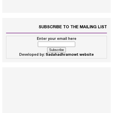
SUBSCRIBE TO THE MAILING LIST
Enter your email here
Developed by:
Sadahadhramowt website