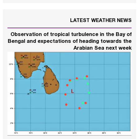
LATEST WEATHER NEWS
Observation of tropical turbulence in the Bay of
Bengal and expectations of heading towards the
Arabian Sea next week