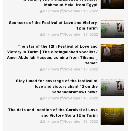
Mahmoud Helal from Egypt
Unknown
November 16, 2022
Sponsors of the Festival of Love and Victory,
12 in Tarim
Unknown
November 16, 2022
The star of the 12th Festival of Love and
Victory in Tarim | The distinguished vocalist /
Amer Abdullah Hassan, coming from Tihama _
Yemen
Unknown
November 16, 2022
Stay tuned for coverage of the festival of
love and victory chant 12 on the
Sadahadhramowt news
Unknown
November 15, 2022
The date and location of the Carnival of Love
and Victory Song 12 in Tarim
Unknown
November 15, 2022