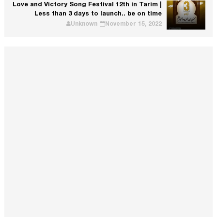
Love and Victory Song Festival 12th in Tarim |
Less than 3 days to launch.. be on time
Unknown
November 15, 2022