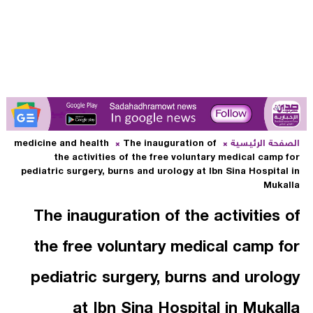
medicine and health
The inauguration of
الصفحة الرئيسية
the activities of the free voluntary medical camp for
pediatric surgery, burns and urology at Ibn Sina Hospital in
Mukalla
The inauguration of the activities of
the free voluntary medical camp for
pediatric surgery, burns and urology
at Ibn Sina Hospital in Mukalla