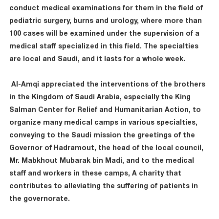
conduct medical examinations for them in the field of
pediatric surgery, burns and urology, where more than
100 cases will be examined under the supervision of a
medical staff specialized in this field. The specialties
are local and Saudi, and it lasts for a whole week.
Al-Amqi appreciated the interventions of the brothers
in the Kingdom of Saudi Arabia, especially the King
Salman Center for Relief and Humanitarian Action, to
organize many medical camps in various specialties,
conveying to the Saudi mission the greetings of the
Governor of Hadramout, the head of the local council,
Mr. Mabkhout Mubarak bin Madi, and to the medical
staff and workers in these camps, A charity that
contributes to alleviating the suffering of patients in
the governorate.