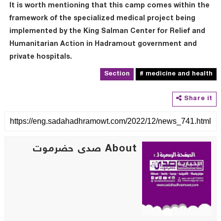
It is worth mentioning that this camp comes within the
framework of the specialized medical project being
implemented by the King Salman Center for Relief and
Humanitarian Action in Hadramout government and
private hospitals.
Section
# medicine and health
Share it
About صدى حضرموت