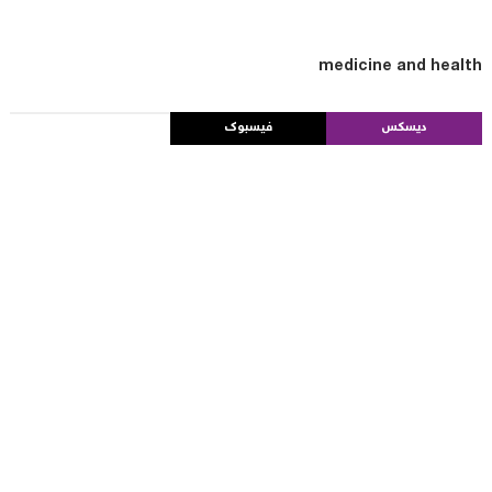
medicine and health
فيسبوك
ديسكس