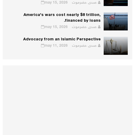
may 15, 2026
صدى حضرموت
America's wars cost nearly $8 trillion,
financed by loans.
may 15, 2026
صدى حضرموت
Advocacy from an Islamic Perspective
may 11, 2026
صدى حضرموت