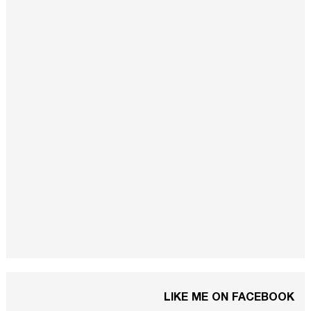
LIKE ME ON FACEBOOK