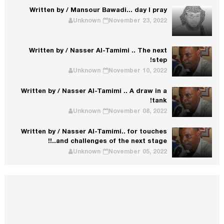
Written by / Mansour Bawadi... day I pray
Unknown
November 23, 2022
Written by / Nasser Al-Tamimi .. The next
step!
Unknown
November 10, 2022
Written by / Nasser Al-Tamimi .. A draw in a
tank!
Unknown
November 08, 2022
Written by / Nasser Al-Tamimi.. for touches
and challenges of the next stage..!!
Unknown
November 05, 2022