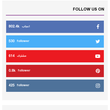
FOLLOW US ON
802.4k
اعجاب
530
follower
614
مشترك
0.8k
follower
425
follower